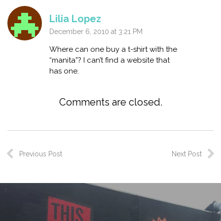
Lilia Lopez
December 6, 2010 at 3:21 PM
Where can one buy a t-shirt with the
“manita”? I can’t find a website that
has one.
Comments are closed.
Previous Post
Next Post