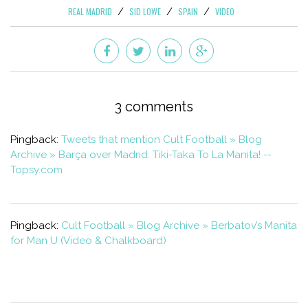
REAL MADRID
SID LOWE
SPAIN
VIDEO
3 comments
Pingback:
Tweets that mention Cult Football » Blog
Archive » Barça over Madrid: Tiki-Taka To La Manita! --
Topsy.com
Pingback:
Cult Football » Blog Archive » Berbatov’s Manita
for Man U (Video & Chalkboard)