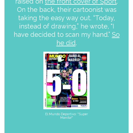
raised on
the front cover of Sport
.
On the back, their cartoonist was
taking the easy way out. “Today,
instead of drawing,” he wrote, “I
have decided to scan my hand.”
So
he did
.
El Mundo Deportivo: "Super
Manita!"