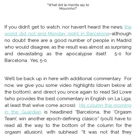
"What did la manita say to
Mourinho?"
If you didn’t get to watch, nor haven’t heard the news,
the
world did not end Monday night in Barcelona
–although
no doubt there are a good number of people in Madrid
who would disagree, as the result was almost as surprising
and devastating as the apocalypse itself. 5-0 for
Barcelona. Yes, 5-0.
We’ll be back up in here with additional commentary. For
now, we give you some video highlights (down below at
the bottom), and direct you once again to read Sid Lowe
(who provides the best commentary in English on La Liga,
at least that we’ve come across).
His column this morning
in the Guardian
is headlined “Barcelona, the ‘Orgasm
Team’, win another epoch-defining clásico” (you’ll have to
read all the way to the bottom of the column for the
orgasm allusion), with subhead: “It was not that they