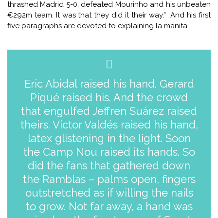
thrashed Madrid 5-0, defeated Mourinho and his unbeaten
€292m team. It was that they did it their way.” And his first
five paragraphs are devoted to explaining la manita:
Eric Abidal raised his hand. Gerard
Piqué raised his. And the crowd
that engulfed Jeffren Suárez raised
theirs. Víctor Valdés raised his hand,
latex glistening in the light. Soon
the Camp Nou raised its hands. So
did the fans that gathered down
the Ramblas – palms open, fingers
outstretched as if willing the nails
to grow. Not far away, a hand was