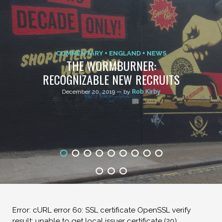
COMMENTARY
ENGLAND
NEWS
THE WORMBURNER:
RECOGNIZABLE NEW RECRUITS
December 20, 2019 — by
Rob Kirby
Error: cURL error 60: SSL certificate OpenSSL verify
result: unable to get local issuer certificate (20)