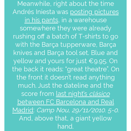
Meanwhile, right about the time
Andrés Iniesta was
posting pictures
in his pants
, in a warehouse
somewhere they were already
rushing off a batch of T-shirts to go
with the Barça tupperware, Barça
knives and Barça tool set. Blue and
yellow and yours for just €9.95. On
the back it reads: “great theatre”. On
the front it doesn’t read anything
much. Just the dateline and the
score from
last night’s
clásico
between FC Barcelona and Real
Madrid
:
Camp Nou, 29/11/2010. 5-0
.
And, above that, a giant yellow
hand.