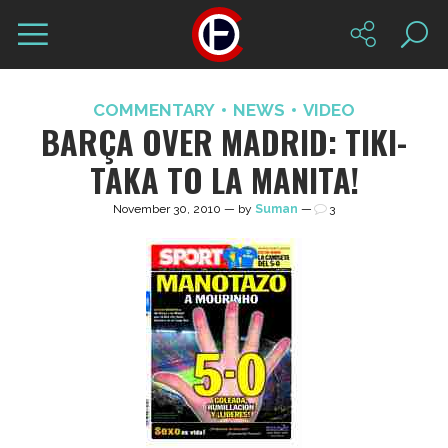
COMMENTARY
NEWS
VIDEO
BARÇA OVER MADRID: TIKI-
TAKA TO LA MANITA!
November 30, 2010 — by
Suman
—
3