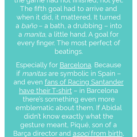
the game had not finished, not yet.
The fifth goal had to arrive and
when it did, it mattered. It turned
a
baño
– a bath, a drubbing – into
a
manita
, a little hand. A goal for
every finger. The most perfect of
beatings.
Especially for
Barcelona
. Because
if
manitas
are symbolic in Spain –
and even
fans of Racing Santander
have their T-shirt
– in Barcelona
there’s something even more
emblematic about them. If Abidal
didn’t know exactly what the
gesture meant, Piqué, son of a
Barça director and
a
soci
from birth
,