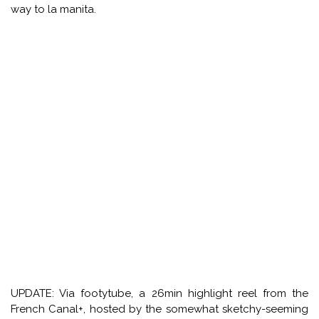
way to la manita.
UPDATE: Via footytube, a 26min highlight reel from the
French Canal+, hosted by the somewhat sketchy-seeming