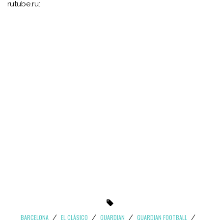
rutube.ru:
BARCELONA
EL CLÁSICO
GUARDIAN
GUARDIAN FOOTBALL