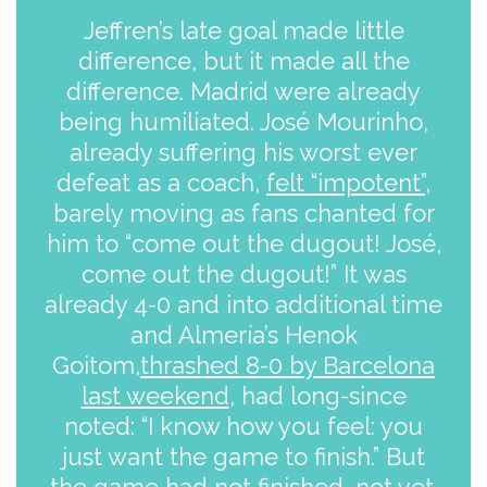
Jeffren’s late goal made little
difference, but it made all the
difference. Madrid were already
being humiliated. José Mourinho,
already suffering his worst ever
defeat as a coach,
felt “impotent”
,
barely moving as fans chanted for
him to “come out the dugout! José,
come out the dugout!” It was
already 4-0 and into additional time
and Almería’s Henok
Goitom,
thrashed 8-0 by Barcelona
last weekend
, had long-since
noted: “I know how you feel: you
just want the game to finish.” But