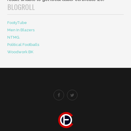
BLOGROLL
FootyTube
Men In Blazers
NTMG.
Political Footballs
Woodwork BK