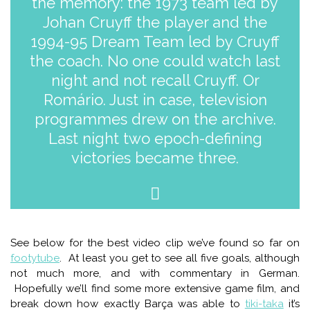
the memory: the 1973 team led by
Johan Cruyff the player and the
1994-95 Dream Team led by Cruyff
the coach. No one could watch last
night and not recall Cruyff. Or
Romário. Just in case, television
programmes drew on the archive.
Last night two epoch-defining
victories became three.
See below for the best video clip we’ve found so far on
footytube
. At least you get to see all five goals, although
not much more, and with commentary in German.
Hopefully we’ll find some more extensive game film, and
break down how exactly Barça was able to
tiki-taka
it’s