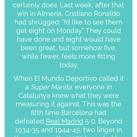
certainly does. Last week, after that
win in Almería, Cristiano Ronaldo
had shrugged: “I’d like to see them
get eight on Monday.” They could
have done and eight would have
been great, but somehow five,
while fewer, feels more fitting
today.
When El Mundo Deportivo called it
a
Super Manita
, everyone in
Catalunya knew what they were
measuring it against. This was the
fifth time Barcelona had
defeated
Real Madrid
5-0. Beyond
1934-35 and 1944-45, two linger in