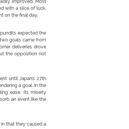
he scored all her goals
p stage demolition of
scored the fastest hat
he time in the final.)
 them, backed up over
e last time for good
inal loss. The match
line 4-0, though that
es, followed by Lauren
ne strike at the 16th
eadily improved. Most
CAS
UNITED STATES
WORLD CUP
 FELLOW DAUGHTERS OF
 with a slice of luck,
 on the final day.