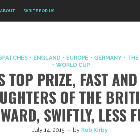
ABOUT
WRITE FOR US!