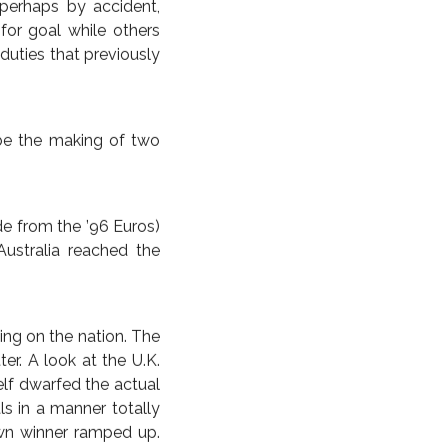
LY, LESS FURIOUSLY
 pundits expected the
st two goals came from
orner deliveries drove
out the opposition not
nt until Japan’s 27th
ndering a goal. In the
ng ease, its miserly
orb an event like the
 in that they caused a
 perhaps by accident,
or goal while others
duties that previously