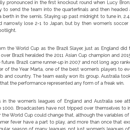
gnaled a new chapter in U.S. soccer, it also turned out to
g nations, England and Australia.
inal four of any tournament for the first time since 1990 (asi
 logged its first major success of any real note ever. A
ld Cup milestone for the former penal colony.
en’s soccer appears on the world’s scanners. Or not, depend
ormer, England began June decidedly in the camp of the latt
tory interest at the beginning of the tournament, which its
l man on the street (minimal to none). As the team beat riva
ional side, however, the English drive to support a homegr
ly pronounced in the first knockout round when Lucy Bron
 to send the team into the quarterfinals and then headed a
 berth in the semis. Staying up past midnight to tune in, 2.4 
 narrowly lose 2-1 to Japan, but by then women’s soccer 