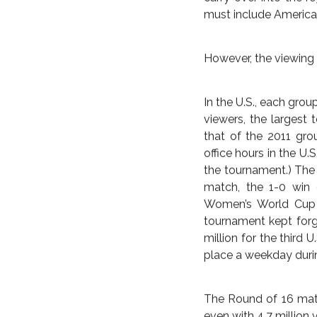
itself in the national s
Australia emerged fr
Australia’s 1-0 victo
as a true force for t
Five-time World Playe
calls the shots for c
and betrayed no sign 
Professional matche
approximately 800 to
the viewing figures f
and international su
carry over into the 
must include America i
However, the viewing 