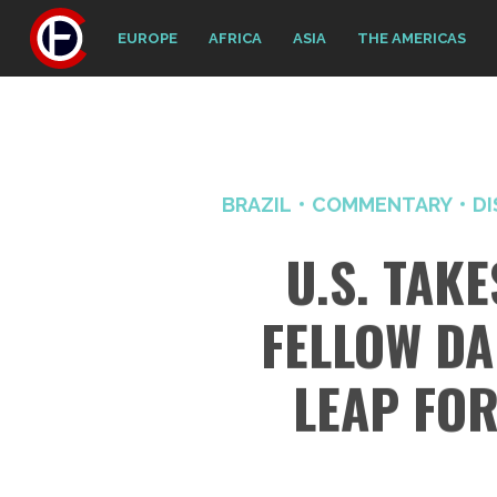
EUROPE
AFRICA
ASIA
THE AMERICAS