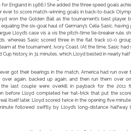
 Abby Wambach, the all-time highest-scorer in the internatio
d up any and all unfinished business after semifinal losse
hootout loss to Japan in the 2011 final after the 2-2 draw. O
all herself World Cup champion. Of course, she could previo
dalist and 2012 FIFA World Player of the Year, so Wambach
conditioned the country to expect success from the not-h
 the end the star that burned brightest bore the jersey of num
story, Lloyd became the first woman and only the second 
astest/faster at that, three goals in the first 16 minutes. (Geo
s for England in 1966.) She added the three speed goals achi
er ever to score match-winning goals in back-to-back Oly
oyd won the Golden Ball as the tournament’s best player, 
equaling the six-goal haul of Germany’s Celia Sasic, havin