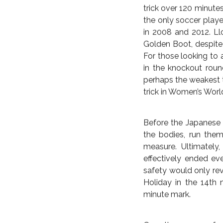
As for a veteran like
she has tidily wrappe
avenged the penalty s
Wambach can finally c
time Olympic Gold me
life of abject failure.
American media had 
or Alex Morgan, but in
Making World Cup hi
trick in a final—the f
trick over 120 minute
the only soccer play
in 2008 and 2012. Ll
Golden Boot, despite 