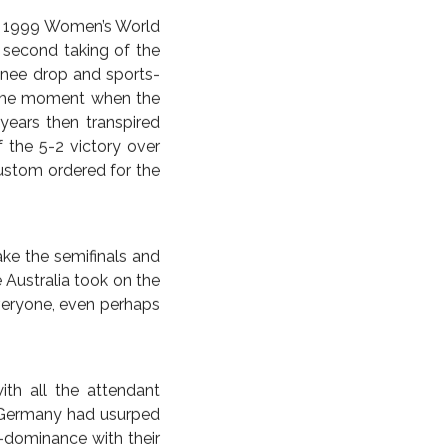
 AMERICAS
UNITED STATES
 FURIOUS;
ISH EMPIRE
FURIOUSLY
ous 1999 Women’s World
s second taking of the
 knee drop and sports-