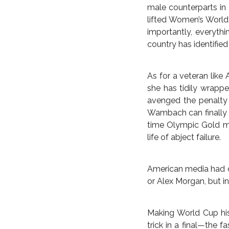
bra reveal. The Amer
team first captured 
before the team and 
Japan in Vancouver on
occasion.
In nearly as notable 
dispatch Germany in t
mantle of giant kille
themselves.
Seemingly endless h
pressures for the fe
the American States U
male counterparts in
lifted Women’s World 
importantly, everyth
country has identified