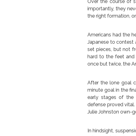
For those looking to a
in the knockout roun
perhaps the weakest t
trick in Women’s World
Before the Japanese 
the bodies, run the
measure. Ultimately,
effectively ended ev
safety would only rev
Holiday in the 14th 
minute mark.
BRAZIL
COMMENTARY
Over the course of s
DISPATC
U.S. TAKES TOP PRIZ
importantly, they nev
the right formation, 