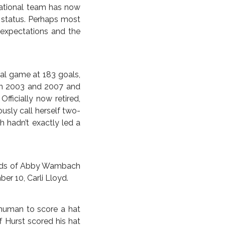
 the moment when the
years then transpired
 the 5-2 victory over
custom ordered for the
ake the semifinals and
 Australia took on the
everyone, even perhaps
th all the attendant
. Germany had usurped
o-dominance with their
national team has now
g status. Perhaps most
 expectations and the