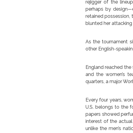
THE BRITISH EMPIR
Americans had the he
Japanese to contest a
set pieces, but not f
hard to the feet and 
once but twice, the A
After the lone goal 
minute goal in the fi
early stages of the 
defense proved vital
Julie Johnston own-g
In hindsight, suspens
rejigger of the line
perhaps by design—ei
retained possession, 
blunted her attacking 