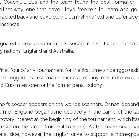
E LEAP FORWARD, SWIFT
ight advantage over the Japanese, so aerial set pieces that
nd lose partly came to pass, only minus the aerial. The fir
July 14, 2015 — by
Rob Kirby
rom the air. The U.S. instead went low and direct. The first c
then straight into goal for Lloyd’s first two strikes, faking 
mericans blitzing their way to 2-0 on the scoreboard.
conceded to Australia in the opening match of the tourname
nal match, the the U.S. defense went 513 minutes without surre
tournament, when America failed to score with freewheeli
. When that changed and the goals came, the team could abs
oal that bestowed Japan a second-half goal.
ions to Megan Rapinoe and Lauren Holiday proved fortuitous
up. Coach Jill Ellis and the team found the best formation,
ther way, one that gave Lloyd free rein to roam and go f
tracked back and covered the central midfield and defensive 
instincts.