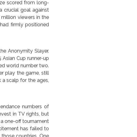
 be the making of two
de from the ’96 Euros)
ustralia reached the
ing on the nation. The
er. A look at the U.K.
elf dwarfed the actual
ls in a manner totally
own winner ramped up.
ze scored from long-
 crucial goal against
million viewers in the
had firmly positioned