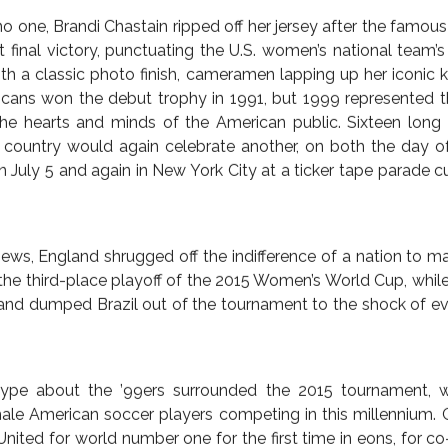
ISPATCHES
ENGLAND
EUROPE
GERMANY
THE
WORLD CUP
ES TOP PRIZE, FAST AND
UGHTERS OF THE BRIT
WARD, SWIFTLY, LESS 
July 14, 2015 — by
Rob Kirby
o one, Brandi Chastain ripped off her jersey after the fam
final victory, punctuating the U.S. women’s national team’
ith a classic photo finish, cameramen lapping up her iconic