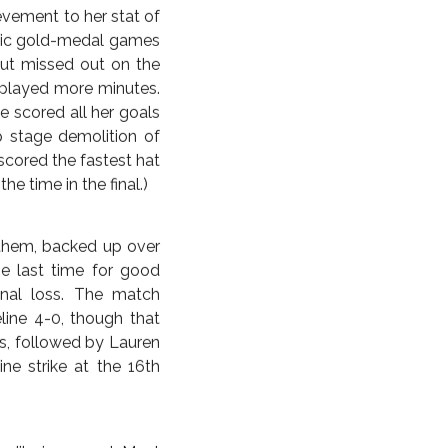
nal game at 183 goals,
s in 2003 and 2007 and
fficially now retired,
usly call herself two-
 hadn’t exactly led a
ands of Abby Wambach
ber 10, Carli Lloyd.
human to score a hat
ff Hurst scored his hat
evement to her stat of
mpic gold-medal games
but missed out on the
g played more minutes.