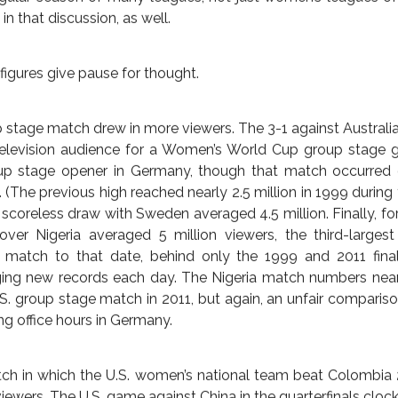
potlight.
om the World Cup as the Brazil Slayer, just as England did 
ry over Brazil heralded the 2011 Asian Cup champion and 20
he future. Brazil came runner-up in 2007 and not long ago ra
r of the Year Marta, one of the best women’s players to eve
lub and country. The team easily won its group. Australia took
that the performance represented any form of a freak win.
s in the women’s leagues of England and Australia see a
 1000. Broadcasters have not tripped over themselves to inv
or the World Cup could change that, although the variables o
mmer fever have a part to play, and more than once that exc
regular season of many leagues, not just women’s leagues of
n that discussion, as well.
figures give pause for thought.