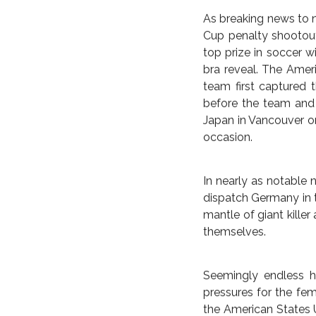
BRAZIL
COMMENTARY
D
U.S. TAK
FELLOW DA
LEAP FOR
As breaking news to n
Cup penalty shootout 
top prize in soccer w