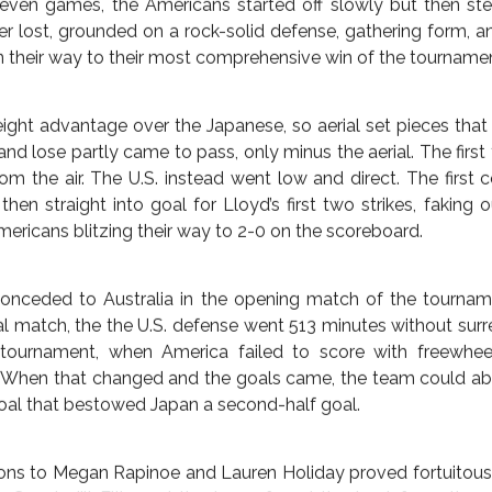
rgue Lloyd’s case vis a vis the pitch-time tie-breaker rule, s
ds, whereas Sasic scored three in the flat track 10-0 grou
eam at the tournament, Ivory Coast. (At the time, Sasic had 
 Cup history, in 31 minutes, which Lloyd bested in nearly half t
ever got their bearings in the match, America had run over
m over again, backed up again, and then run them over on
 the last couple were overkill in payback for the 2011 f
en before Lloyd completed her hat-trick that put the score
eal itself later. Lloyd scored twice in the opening five minut
minute followed swiftly by Lloyd’s long-distance halfway li
even games, the Americans started off slowly but then st
HES
ENGLAND
EUROPE
GERMANY
THE AMERI
E, FAST AND FURIOUS;
er lost, grounded on a rock-solid defense, gathering form, and
on their way to their most comprehensive win of the tournament