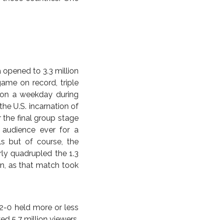
the Anonymity Slayer.
15 Asian Cup runner-up
nked world number two.
r play the game, still
 a scalp for the ages,
ttendance numbers of
est in TV rights, but
f a one-off tournament
itement has failed to
 those countries. One