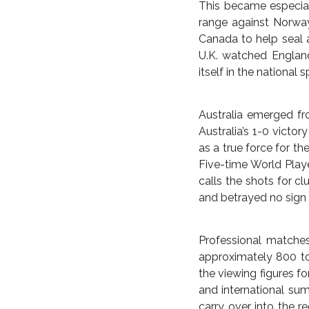
As the tournament si
other English-speakin
England reached the f
and the women’s team
quarters, a major Wor
Every four years, wom
U.S. belongs to the f
papers showed perfunc
interest of the actua
unlike the men’s nat
This became especial
range against Norway
Canada to help seal a
U.K. watched England