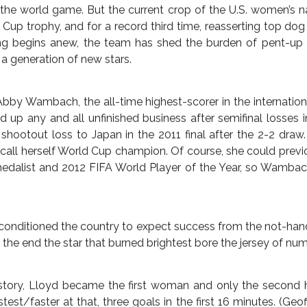
icans won the debut trophy in 1991, but 1999 represented
the hearts and minds of the American public. Sixteen long 
country would again celebrate another, on both the day of
 July 5 and again in New York City at a ticker tape parade 
news, England shrugged off the indifference of a nation to m
he third-place playoff of the 2015 Women’s World Cup, while
r and dumped Brazil out of the tournament to the shock of 
ype about the ’99ers surrounded the 2015 tournament, wi
male American soccer players competing in this millennium
nited for world number one for the first time in eons, for c
 the world game. But the current crop of the U.S. women’s 
Cup trophy, and for a record third time, reasserting top do
ing begins anew, the team has shed the burden of pent-up
 a generation of new stars.