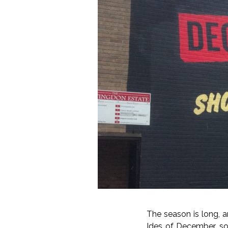
The season is long, an
Ides of December, so