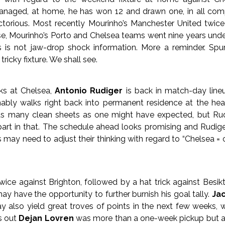
naged, at home, he has won 12 and drawn one, in all comp
ctorious. Most recently Mourinho’s Manchester United twic
rse, Mourinho’s Porto and Chelsea teams went nine years un
s is not jaw-drop shock information. More a reminder. Spu
ricky fixture. We shall see.
nks at Chelsea,
Antonio Rudiger
is back in match-day lineu
ably walks right back into permanent residence at the hear
as many clean sheets as one might have expected, but Rud
part in that. The schedule ahead looks promising and Rudig
s may need to adjust their thinking with regard to “Chelsea =
ice against Brighton, followed by a hat trick against Besik
ay have the opportunity to further burnish his goal tally.
Jac
y also yield great troves of points in the next few weeks, wi
ns out
Dejan Lovren
was more than a one-week pickup but a