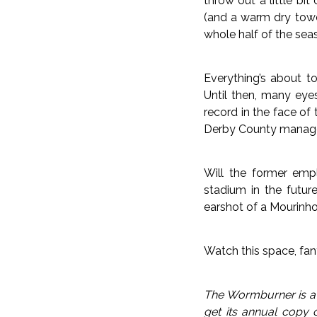
throw out a little bi
(and a warm dry towe
whole half of the seas
Everything’s about t
Until then, many eye
record in the face of
Derby County managers
Will the former emp
stadium in the future
earshot of a Mourinho 
Watch this space, fan
The Wormburner is a c
get its annual copy 