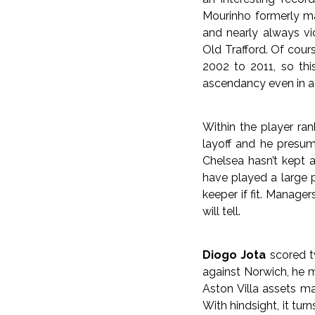
Mourinho formerly ma
and nearly always vi
Old Trafford. Of cou
2002 to 2011, so thi
ascendancy even in a t
Within the player ra
layoff and he presum
Chelsea hasn’t kept 
have played a large 
keeper if fit. Manager
will tell.
Diogo Jota
scored tw
against Norwich, he m
Aston Villa assets ma
With hindsight, it tur