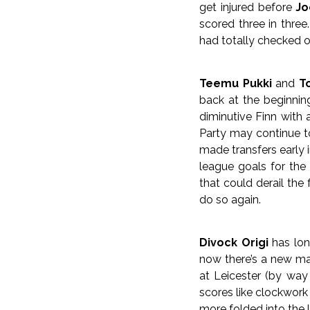
get injured before
Jo
scored three in three
had totally checked o
Teemu Pukki
and
T
back at the beginnin
diminutive Finn with
Party may continue to
made transfers early 
league goals for the
that could derail the
do so again.
Divock Origi
has long
now there’s a new ma
at Leicester (by way 
scores like clockwork
more folded into the l