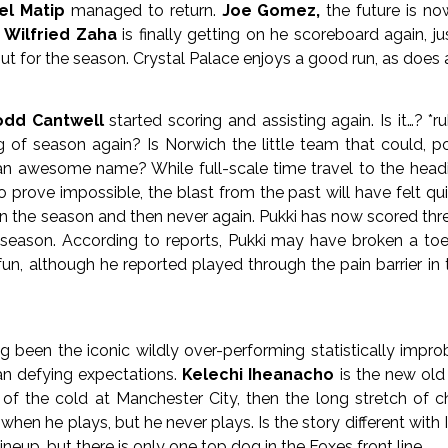
el Matip
managed to return.
Joe Gomez,
the future is n
.
Wilfried Zaha
is finally getting on he scoreboard again, 
ut for the season. Crystal Palace enjoys a good run, as does a
odd Cantwell
started scoring and assisting again. Is it…? *r
g of season again? Is Norwich the little team that could, 
 an awesome name? While full-scale time travel to the headi
 prove impossible, the blast from the past will have felt qu
in the season and then never again. Pukki has now scored three
 season. According to reports, Pukki may have broken a toe 
 fun, although he reported played through the pain barrier i
 been the iconic wildly over-performing statistically improb
n defying expectations.
Kelechi Iheanacho
is the new old
of the cold at Manchester City, then the long stretch of chil
 when he plays, but he never plays. Is the story different wi
ineup, but there is only one top dog in the Foxes front line.