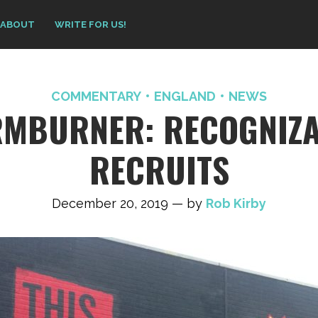
ABOUT
WRITE FOR US!
COMMENTARY
ENGLAND
NEWS
RMBURNER: RECOGNIZA
RECRUITS
December 20, 2019 — by
Rob Kirby