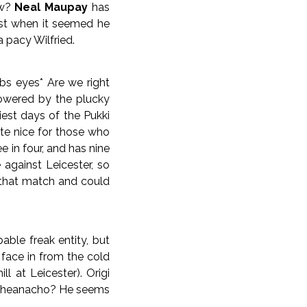
ow?
Neal Maupay
has
just when it seemed he
 pacy Wilfried.
ubs eyes* Are we right
powered by the plucky
est days of the Pukki
ite nice for those who
 in four, and has nine
against Leicester, so
n that match and could
able freak entity, but
 face in from the cold
l at Leicester). Origi
th Iheanacho? He seems