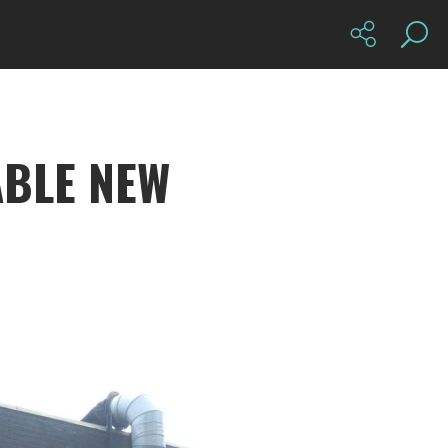
BLE NEW