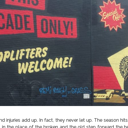
d injuries add up. In fact, they never let up. The season hit
 in the place of the broken and the old step forward the h