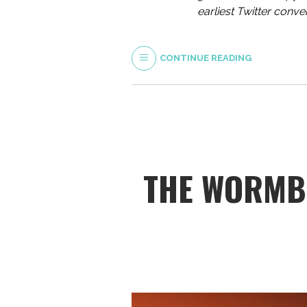
earliest Twitter conv
CONTINUE READING
THE WORMBU