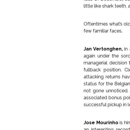
little like shark teeth, 
Oftentimes what’s old
few familiar faces.
Jan Vertonghen,
in 
again under the sorc
managerial decision 
fullback position. 
attacking returns hav
status for the Belgi
not gone unnoticed.
associated bonus poi
successful pickup in l
Jose Mourinho
is hi
an interesting reco