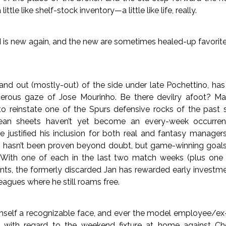
a little like shelf-stock inventory—a little like life, really.
 is new again, and the new are sometimes healed-up favorite
and out (mostly-out) of the side under late Pochettino, ha
erous gaze of Jose Mourinho. Be there devilry afoot? Mayb
to reinstate one of the Spurs defensive rocks of the past s
Clean sheets haven’t yet become an every-week occurren
e justified his inclusion for both real and fantasy managers
an hasn’t been proven beyond doubt, but game-winning goals 
 With one of each in the last two match weeks (plus one 
nts, the formerly discarded Jan has rewarded early investm
eagues where he still roams free.
mself a recognizable face, and ever the model employee/e
rd with regard to the weekend fixture at home against Ch