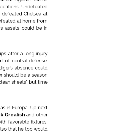
etitions. Undefeated
e defeated Chelsea at
defeated at home from
rs assets could be in
ps after a long injury
t of central defense.
iger’s absence could
er should be a season
 clean sheets” but time
tas in Europa. Up next
k Grealish
and other
th favorable fixtures.
lso that he too would