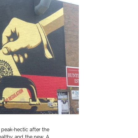
s peak-hectic after the
ealthy and the new. A