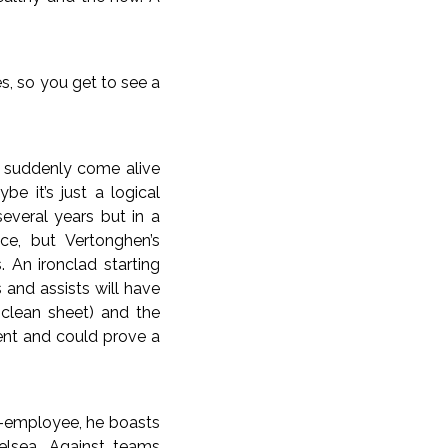
s, so you get to see a
s suddenly come alive
e it’s just a logical
everal years but in a
ce, but Vertonghen’s
. An ironclad starting
and assists will have
clean sheet) and the
ent and could prove a
x-employee, he boasts
elsea. Against teams