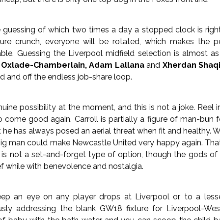
 guessing of which two times a day a stopped clock is right,
ture crunch, everyone will be rotated, which makes the per
able. Guessing the Liverpool midfield selection is almost a
 Oxlade-Chamberlain, Adam Lallana
and
Xherdan Shaqi
eld and off the endless job-share loop.
uine possibility at the moment, and this is not a joke. Reel 
come good again. Carroll is partially a figure of man-bun fo
 he has always posed an aerial threat when fit and healthy. Wi
big man could make Newcastle United very happy again. That s
is not a set-and-forget type of option, though the gods of
ief while with benevolence and nostalgia.
p an eye on any player drops at Liverpool or, to a less
usly addressing the blank GW18 fixture for Liverpool-W