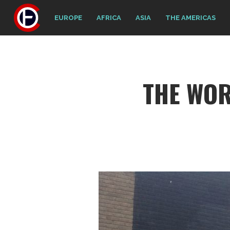
EUROPE
AFRICA
ASIA
THE AMERICAS
THE WO