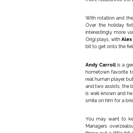
With rotation and the
Over the holiday fix
interestingly more vi
Origi plays, with
Alex
bit to get onto the fi
Andy Carroll
is a gen
hometown favorite to 
real human player, but
and two assists, the 
is well-known and he 
smile on him for a br
You may want to kee
Managers overzealo