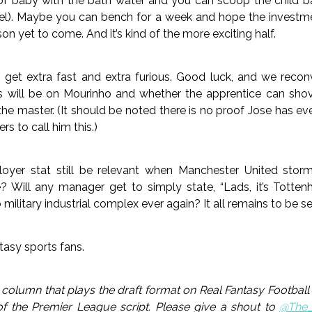
t of baby with the bath water and you can scoop the child b
l). Maybe you can bench for a week and hope the investmen
on yet to come. And it’s kind of the more exciting half.
o get extra fast and extra furious. Good luck, and we reco
s will be on Mourinho and whether the apprentice can sho
 the master. (It should be noted there is no proof Jose has ev
 to call him this.)
loyer stat still be relevant when Manchester United sto
? Will any manager get to simply state, “Lads, it’s Totten
military industrial complex ever again? It all remains to be s
tasy sports fans.
olumn that plays the draft format on Real Fantasy Football 
of the Premier League script. Please give a shout to
@The