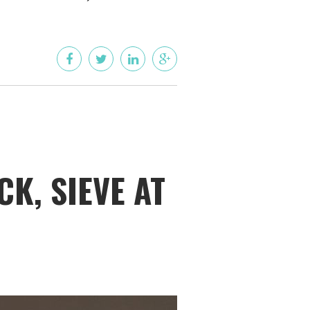
K, SIEVE AT