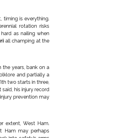
 timing is everything.
ennial rotation risks
s hard as nailing when
ri
all champing at the
in the years, bank on a
lklore and partially a
th two starts in three,
aid, his injury record
 injury prevention may
er extent, West Ham.
est Ham may perhaps