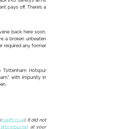
ack into safety’s arms
t pays off. There’s a
nvene back here soon.
ve a broken unbeaten
er required any former
rm Tottenham Hotspur
ham,” with impunity in
een.
(
realff.co.uk
). It did not
_Wormburner
at your