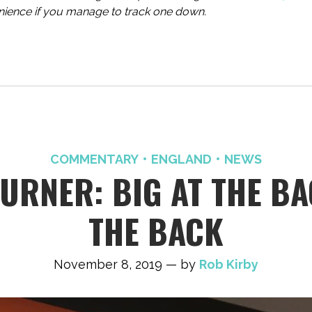
enience if you manage to track one down.
COMMENTARY
ENGLAND
NEWS
RNER: BIG AT THE BAC
THE BACK
November 8, 2019 — by
Rob Kirby