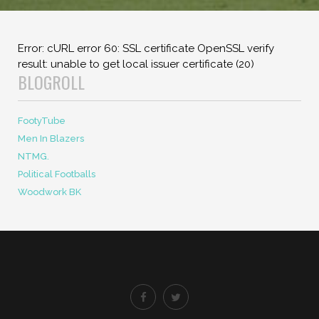
Error: cURL error 60: SSL certificate OpenSSL verify
result: unable to get local issuer certificate (20)
BLOGROLL
FootyTube
Men In Blazers
NTMG.
Political Footballs
Woodwork BK