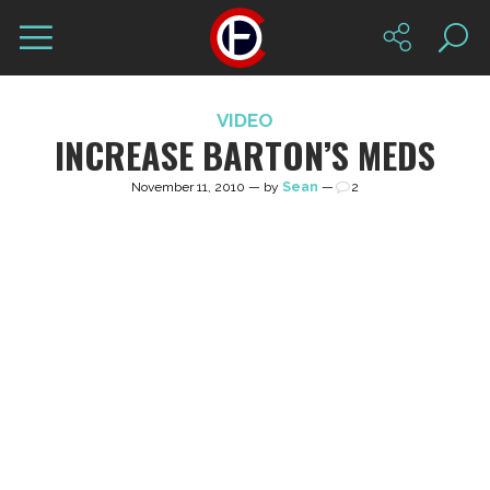
VIDEO
INCREASE BARTON’S MEDS
November 11, 2010 — by
Sean
—
2