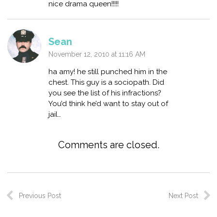
nice drama queen!!!!!
Sean
November 12, 2010 at 11:16 AM
ha amy! he still punched him in the
chest. This guy is a sociopath. Did
you see the list of his infractions?
You’d think he’d want to stay out of
jail…
Comments are closed.
Previous Post
Next Post