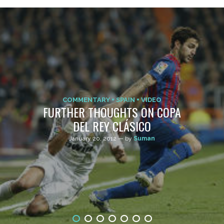
COMMENTARY
SPAIN
VIDEO
FURTHER THOUGHTS ON COPA
DEL REY CLÁSICO
January 20, 2012 — by
Suman