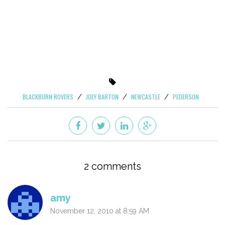
BLACKBURN ROVERS
JOEY BARTON
NEWCASTLE
PEDERSON
2 comments
amy
November 12, 2010 at 8:59 AM