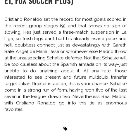
the front. It seems like it doesn’t even really matter
anymore, the Chelsea number 9, it’s just a waiting game
until next fall in terms of the Chelsea striker role, which
seems a pretty weird thing to say in a title run in (though it’s
still probably trust Eto’o). Playing at home, Galatasaray will
likely play in more open and attacking style, so while Jose
will want to contain he will look to break for the odd away
goal or two on the counter, something custom made for
Hazard, or a combo of himself and Oscar or Willian.
Chelsea’s defense has become rock solid, with large due
to Matic, who shows in a single player buy the sort of
blueprint Mourinho has for a team and how successfully
he achieves it. And I hate praising Mourinho…
SCHALKE 04 VS REAL MADRID (2:45PM
ET, FOX SOCCER PLUS)
Cristiano Ronaldo set the record for most goals scored in