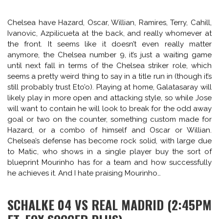
GALATASARAY VS CHELSEA (2:45PM ET,
FOX SPORTS 1)
Mourinho faces former hit man Didier Drogba on Drogba’s
new home turf at Galatasaray’s stadium in Istanbul.
Chelsea will set up to defend and counterattack, but
Istanbul is a another tough away match cauldron. Drogba,
36 next month, has collected a few Champions League
goals already at Galatasaray’s and won’t be unfamiliar with
coming up against the Chelse back line setup in trainings
past. He also scored for Galatasaray against Jose’s Real
Madrid in Istanbul this time last year. The matchup could
prove tasty. Again, Chelsea are the better side, but home
field advantage could prove crucial.
Chelsea have Hazard, Oscar, Willian, Ramires, Terry, Cahill,
Ivanovic, Azpilicueta at the back, and really whomever at