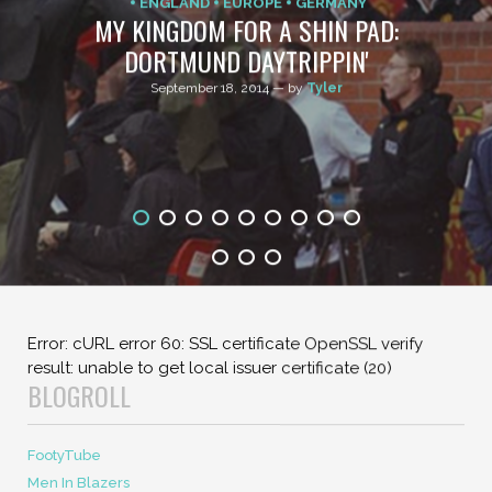
Previous Post
Next Post
CHAMPIONS LEAGUE
COMMENTARY
ENGLAND
EUROPE
GERMANY
MY KINGDOM FOR A SHIN PAD:
DORTMUND DAYTRIPPIN'
September 18, 2014 — by
Tyler