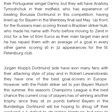
This tie pits the beaten finalists from last season
(Dortmund) against the club that qualified from the group
stages with a record low total for a side that progressed
to the knockout round of the Champions League. Zenit
gained only six points in their group but still managed to
finished second behind Atletico Madrid, but they have not
played since their final match against Austria Vienna
on December 11th, which they lost 4-1. With the Russian
league – which Zenit currently lead ahead of Lokomotiv
Moscow by virtue of their head-to-head record – on a
winter break, two months out of action will either see the
club from St. Petersburg well rested, or very rusty from a
lack of competitive action.
Coached by Italian Luciano Spalletti, Zenit will be without
their Portuguese winger Danny, but they will have Anatoliy
Tymoshchuk in their midfield, who has experience of
beating Borussia Dortmund in this competition, having
lined up for Bayern in the Wembley final last May. Up front,