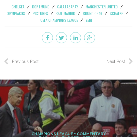
the recent group stages (9) and that shows no sign of
slowing. He’s just served a three-match suspension in La
Liga, so fresh legs can’t hurt his already insane pace and
he’ll doubtless connect just as devastatingly with Gareth
Bale, Angel de Maria, Jese or whomever else Madrid throw
at the unsuspecting Schalke defense. Not that Schalke will
be too clueless about the Spanish armada on its way–just
unable to do anything about it. At any rate, those
interested to see present and future multiclub transfer
target Julian Draxler in action, this is your chance. Schalke
come in a strong run of form, having won five of the last
seven in the league, drawn two. Nevertheless, Real Madrid
with Cristiano Ronaldo go into this tie as enormous
favorites.
CHELSEA
DORTMUND
GALATASARAY
MANCHESTER UNITED
OLYMPIAKOS
PICTURES
REAL MADRID
ROUND OF 16
SCHALKE
UEFA CHAMPIONS LEAGUE
ZENIT