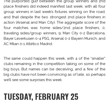
CHAMPIONS LEAGUE
PREVIEW
SPAIN
CHAMPIONS LEAGUE ROUND OF
16 MEGAMIX (PART 2):
PREVIEWING ZENIT-DORTMUND,
OLYMPIAKOS-MANCHESTER
UNITED, GALATASARAY-
CHELSEA, SCHALKE-REAL
MADRID
February 24, 2014 — by
Rob Kirby
The purported gulf between the group winners and 2nd
place finishers did indeed manifest last week, with all four
group winners in last week’s fixtures winning on the road,
and that despite the two strongest 2nd place finishers in