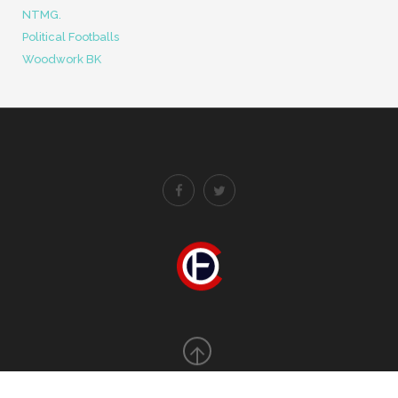
Error: cURL error 60: SSL certificate OpenSSL verify
result: unable to get local issuer certificate (20)
BLOGROLL
FootyTube
Men In Blazers
NTMG.
Political Footballs
Woodwork BK