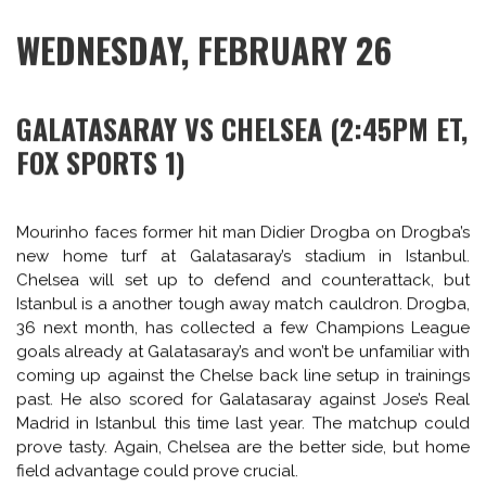
Of all years, Olympiakos fared well with Manchester United
in their possible draw. Van Persie, Rooney and Januzaj can
all deliver on the night, but in light of the recent past
Premier League campaign, the frequency and value
payout of that delivery has been called into legitimate
question of late. For Olympiakos, the scoring onus will
likely be on aging Argentine striker Javier Saviola, after
selling Kostas Mitroglu to Fulham a month ago in the
January transfer window.
Further reading on Olympiakos: Sid Lowe travelled to
Athens last week to
interview Míchel González
, the Greek
side’s Spanish manager.
WEDNESDAY, FEBRUARY 26