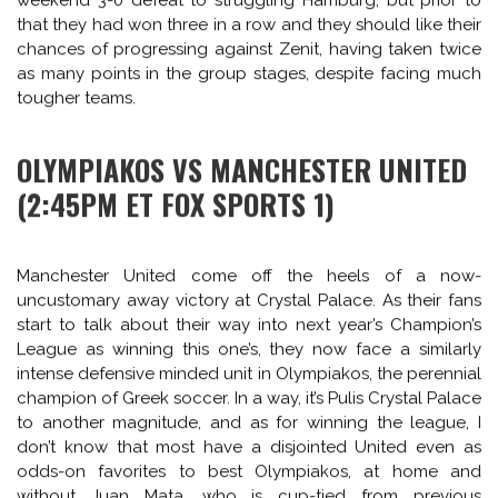
for the Russians main scoring threat is Brazilian striker Hulk,
who made his name with Porto before moving to Zenit in
2012 for a fee of 60m Euros as their main target man and
he has repaid them with an average of a goal in every
other game, scoring 16 in 32 appearances for the St.
Petersburg club.
Jürgen Klopp’s Dortmund side have won many fans with
their attacking style of play and in Robert Lewandowski,
they have one of the best goal-scorers in Europe.
However, with the Polish striker set to join Bayern Munich
this summer, this season’s Champions League is the best
chance this current crop of players has of winning another
trophy, since they sit 20 points behind Bayern in the
Bundesliga. Dortmund will be hoping to shrug off their
weekend 3-0 defeat to struggling Hamburg, but prior to
that they had won three in a row and they should like their
chances of progressing against Zenit, having taken twice
as many points in the group stages, despite facing much