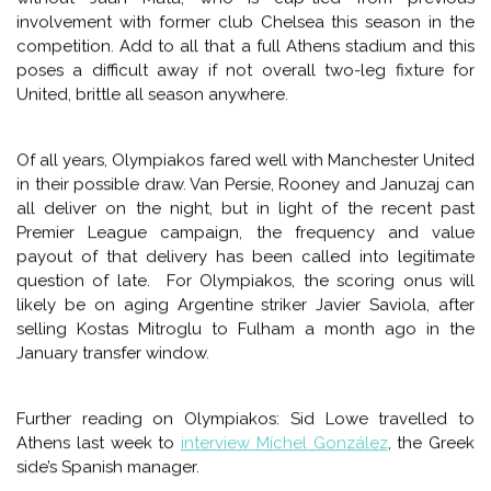
tougher teams.
OLYMPIAKOS VS MANCHESTER UNITED
(2:45PM ET FOX SPORTS 1)
Manchester United come off the heels of a now-
uncustomary away victory at Crystal Palace. As their fans
start to talk about their way into next year’s Champion’s
League as winning this one’s, they now face a similarly
intense defensive minded unit in Olympiakos, the perennial
champion of Greek soccer. In a way, it’s Pulis Crystal Palace
to another magnitude, and as for winning the league, I
don’t know that most have a disjointed United even as
odds-on favorites to best Olympiakos, at home and
without Juan Mata, who is cup-tied from previous
involvement with former club Chelsea this season in the
competition. Add to all that a full Athens stadium and this
poses a difficult away if not overall two-leg fixture for
United, brittle all season anywhere.