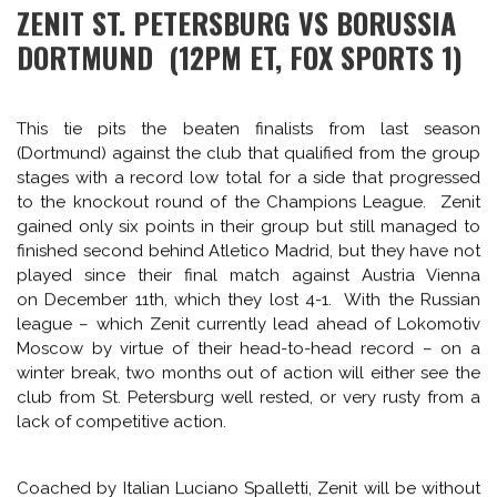
action (Arsenal and Man City). The aggregate score of the
four matches was home sides/2nd place finishers, 0,
traveling sides/group winners, 9: Man City 0-2 Barcelona,
Bayer Leverkusen 0-4 PSG, Arsenal 0-2 Bayern Munich, and
CHAMPIONS LEAGUE
PREVIEW
SPAIN
CHAMPIONS LEAGUE ROUND OF 16
AC Milan 0-1 Atlético Madrid.
MEGAMIX (PART 2): PREVIEWING
The same could happen this week, with 4 of the “smaller”
ZENIT-DORTMUND, OLYMPIAKOS-
clubs remaining in the competition taking on some of the
big boys. But names can be deceiving, and a few of the
MANCHESTER UNITED,
big clubs have not been convincing as of late, so perhaps
GALATASARAY-CHELSEA,
we’ll see some surprises this week.
SCHALKE-REAL MADRID
TUESDAY, FEBRUARY 25
February 24, 2014 — by
Rob Kirby
ZENIT ST. PETERSBURG VS BORUSSIA
DORTMUND (12PM ET, FOX SPORTS 1)