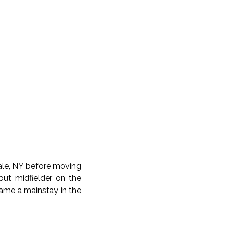
dale, NY before moving
ut midfielder on the
came a mainstay in the