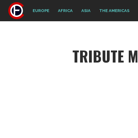
EUROPE
AFRICA
ASIA
THE AMERICAS
TRIBUTE M