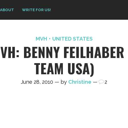
ABOUT
WRITE FOR US!
MVH
UNITED STATES
VH: BENNY FEILHABER 
TEAM USA)
June 28, 2010 — by
Christine
—
2