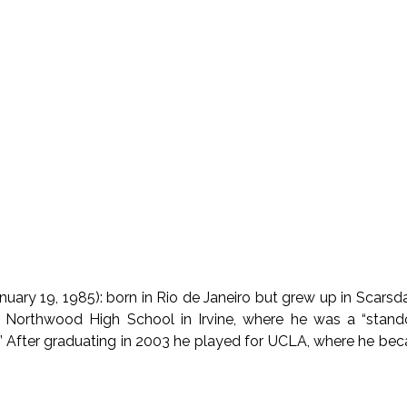
anuary 19, 1985): born in Rio de Janeiro but grew up in Scars
 Northwood High School in Irvine, where he was a “stando
” After graduating in 2003 he played for UCLA, where he be