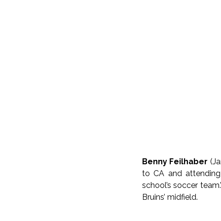
Benny Feilhaber
(J
to CA and attending
school’s soccer team.
Bruins’ midfield.