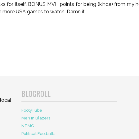
aks for itself. BONUS MVH points for being (kinda) from my 
e more USA games to watch. Damn it.
BLOGROLL
local
FootyTube
Men In Blazers
NTMG.
Political Footballs