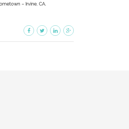
hometown – Irvine, CA.