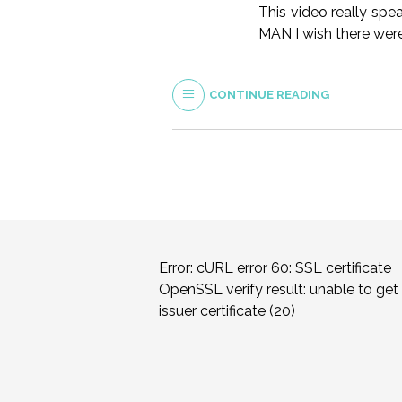
This video really spe
MAN I wish there wer
CONTINUE READING
Error: cURL error 60: SSL certificate
OpenSSL verify result: unable to get 
issuer certificate (20)