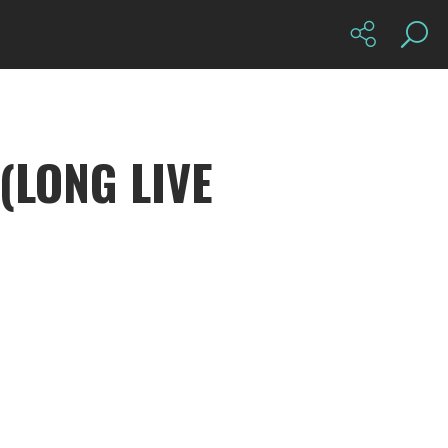
(LONG LIVE