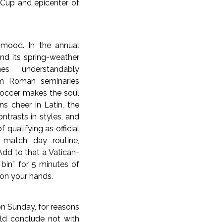
s Cup and epicenter of
 mood. In the annual
nd its spring-weather
es understandably
rom Roman seminaries
soccer makes the soul
s cheer in Latin, the
ntrasts in styles, and
f qualifying as official
e match day routine,
Add to that a Vatican-
 bin” for 5 minutes of
 on your hands.
on Sunday, for reasons
uld conclude not with