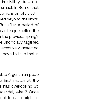
irresistibly drawn to
ht smack in Rome, that
er runs amok, it self-
ed beyond the limits.
But after a period of
ican league called the
 the previous spring’s
 unofficially taglined
ffectively deflected
u have to take that in
able Argentinian pope
p final match at the
e hills overlooking St.
x scandal, what? Once
not look so bright in