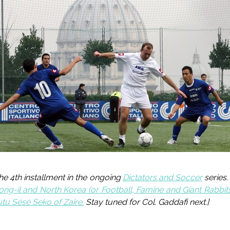
 the 4th installment in the ongoing
Dictators and Soccer
series.
ong-il and North Korea (or Football, Famine and Giant Rabbit
u Sésé Seko of Zaïre.
Stay tuned for Col. Gaddafi next
.]