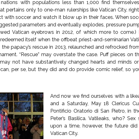
 nations with populations less than 1,000 find themselves 
at pertains only to one-man rulerships like Vatican City, rig
ect with soccer and watch it blow up in their faces. When socc
suggested parameters and eventually explodes, pressure pump
rrowed Vatican eyebrows in 2012, of which more to come.) 
r redeemed itself when the offbeat priest-and-seminarian Vat
the papacy’s rescue in 2013, relaunched and refrocked from
urnament. “Rescue” may overstate the case. Puff pieces on the
may not have substantively changed hearts and minds or e
can, per se, but they did and do provide comic relief, so yo
And now we find ourselves with a like
and a Saturday, May 18 Clericus Cu
Pontificio Oratorio di San Pietro, in th
Peter’s Basilica. Vatileaks, who? Se
upon a time, however, the future did 
Vatican City.