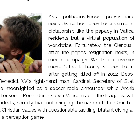
As all politicians know, it proves ha
news distraction, even for a semi-u
dictatorship like the papacy in Vatic
residents but a virtual population of
worldwide. Fortunately, the Clericu
after the pope’s resignation news, i
media campaign. Whether convenien
men-of-the-cloth-only soccer tour
after getting killed off in 2012. Des
enedict XVI’s right-hand man, Cardinal Secretary of Stat
ho moonlighted as a soccer radio announcer while Arch
for some Rome derbies over Vatican radio, the league saw th
ts ideals, namely two: not bringing the name of the Church 
Christian values with questionable tackling, blatant diving 
s a perception game.