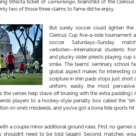
ng trifecta ticket of
camerlengo,
brainchild of the Clericu
Only two of those three claims to fame did he enjoy.
But surely soccer could lighten the
Clericus Cup five-a-side tournament a
soccer Saturdays–Sunday match
verboten—international students f
and plucky older priests playing cup 
smile. The teams’ seminary school fan
global aspect makes for interesting co
scripture in shin pads stops just short o
uniform, easily the most pervasiv
the verses help stave off bruising with the extra padding.) 
ends players to a hockey-style penalty box called the “sin
tion on one’s misdeeds, and you’ve got a bona fide sports hit
th a couple minor additional ground rules. First, no games 
ly shouldn’t need to be told (again). Second, matches wo