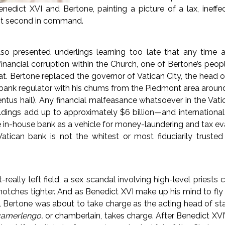
edict XVI and Bertone, painting a picture of a lax, ineff
pt second in command.
lso presented underlings learning too late that any time a
inancial corruption within the Church, one of Bertone’s peopl
at. Bertone replaced the governor of Vatican City, the head of
 bank regulator with his chums from the Piedmont area aroun
entus hail). Any financial malfeasance whatsoever in the Va
ldings add up to approximately $6 billion—and international
 in-house bank as a vehicle for money-laundering and tax e
Vatican bank is not the whitest or most fiduciarily trusted
really left field, a sex scandal involving high-level priests 
notches tighter. And as Benedict XVI make up his mind to fly t
Bertone was about to take charge as the acting head of sta
camerlengo,
or chamberlain, takes charge. After Benedict XVI’