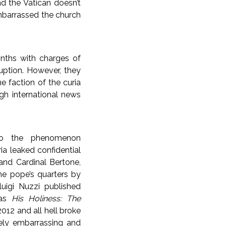
d the Vatican doesn’t
embarrassed the church
nths with charges of
uption. However, they
e faction of the curia
ugh international news
to the phenomenon
ria leaked confidential
and Cardinal Bertone,
he pope’s quarters by
nluigi Nuzzi published
 as
His Holiness: The
012 and all hell broke
ely embarrassing and