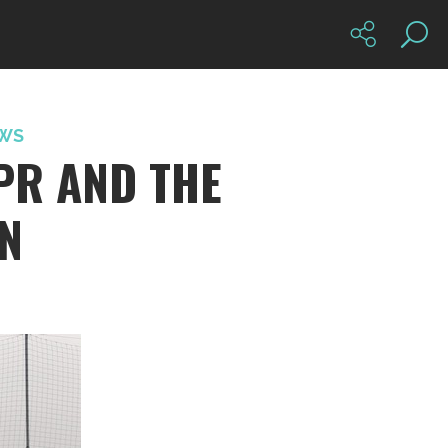
WS
PR AND THE
IN