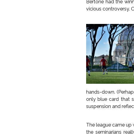
Bertone had the winni
vicious controversy. 
hands-down. (Perhaps 
only blue card that s
suspension and reflec
The league came up wi
the seminarians real