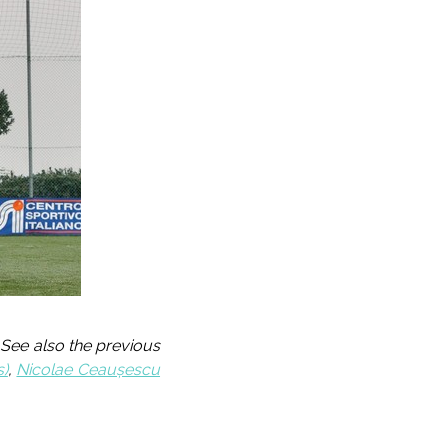
 See also the previous
s)
,
Nicolae Ceaușescu