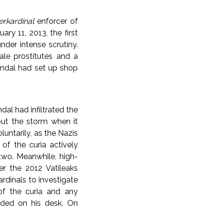
rkardinal
enforcer of
ary 11, 2013, the first
der intense scrutiny.
ale prostitutes and a
andal had set up shop
al had infiltrated the
out the storm when it
luntarily, as the Nazis
 of the curia actively
wo. Meanwhile, high-
er the 2012 Vatileaks
rdinals to investigate
 of the curia and any
anded on his desk. On