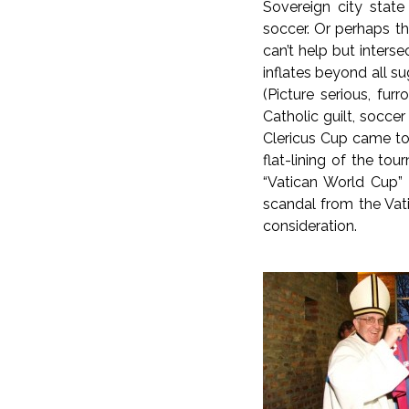
Sovereign city state
soccer. Or perhaps th
can’t help but inters
inflates beyond all 
(Picture serious, fu
Catholic guilt, socce
Clericus Cup came to 
flat-lining of the to
“Vatican World Cup” 
scandal from the Vati
consideration.