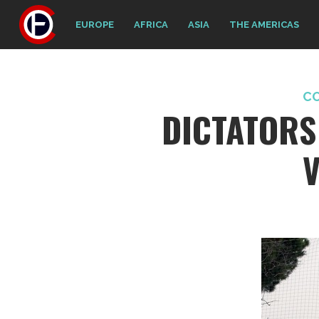
EUROPE
AFRICA
ASIA
THE AMERICAS
C
DICTATORS
V