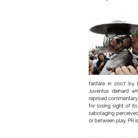
fanfare in 2007 by B
Juventus diehard w
reprised commentary 
for losing sight of i
sabotaging perceived 
or between play. PR i