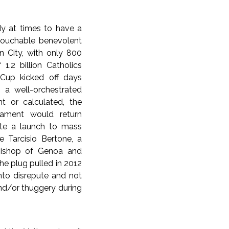
ndy at times to have a
ntouchable benevolent
an City, with only 800
 1.2 billion Catholics
s Cup kicked off days
n a well-orchestrated
t or calculated, the
nament would return
pite a launch to mass
e Tarcisio Bertone, a
bishop of Genoa and
e plug pulled in 2012
into disrepute and not
and/or thuggery during