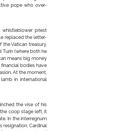
ective pope who over-
 whistleblower priest
e replaced the letter-
 the Vatican treasury,
d Turin (where both he
tican means big money
 financial bodies have
vasion. At the moment,
 lamb in international
cinched the vise of his
he coop stage left, it
te. In the interregnum
s resignation, Cardinal