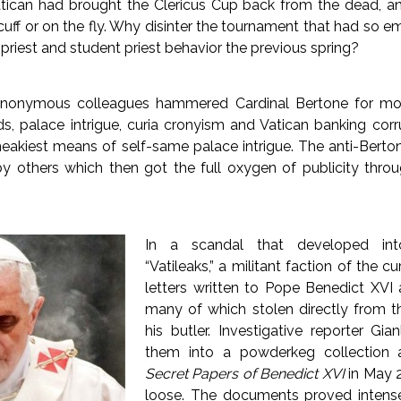
tican had brought the Clericus Cup back from the dead, an
e cuff or on the fly. Why disinter the tournament that had so 
priest and student priest behavior the previous spring?
anonymous colleagues hammered Cardinal Bertone for mo
s, palace intrigue, curia cronyism and Vatican banking corr
sneakiest means of self-same palace intrigue. The anti-Berton
by others which then got the full oxygen of publicity thro
In a scandal that developed in
“Vatileaks,” a militant faction of the cu
letters written to Pope Benedict XVI 
many of which stolen directly from t
his butler. Investigative reporter Gia
them into a powderkeg collection
Secret Papers of Benedict XVI
in May 2
loose. The documents proved intens