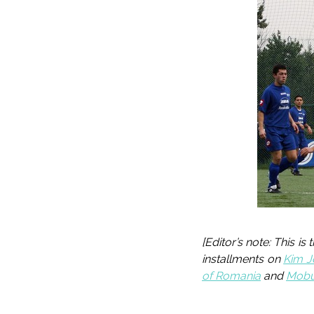
[Editor’s note: This is
installments on
Kim J
of Romania
and
Mobut