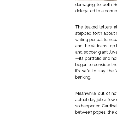
damaging to both Ben
delegated to a corru
The leaked letters a
stepped forth about f
writing penpal turnco
and the Vatican’s top
and soccer giant Juv
—its portfolio and ho
begun to consider the
it’s safe to say the 
banking.
Meanwhile, out of not-
actual day job a few 
so happened Cardinal 
between popes, the