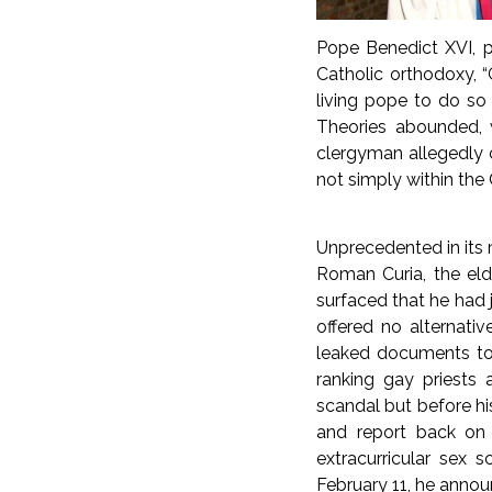
Pope Benedict XVI, p
Catholic orthodoxy, “G
living pope to do so
Theories abounded, w
clergyman allegedly 
not simply within the 
Unprecedented in its 
Roman Curia, the eld
surfaced that he had j
offered no alternativ
leaked documents to 
ranking gay priests 
scandal but before hi
and report back on t
extracurricular sex 
February 11, he annou