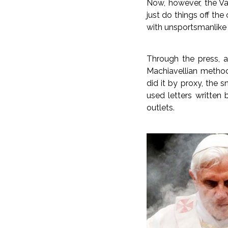
Now, however, the Va
just do things off th
with unsportsmanlike 
Through the press, 
Machiavellian method
did it by proxy, the 
used letters written 
outlets.