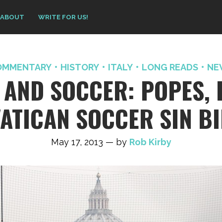
ABOUT
WRITE FOR US!
OMMENTARY
HISTORY
ITALY
LONG READS
NE
 AND SOCCER: POPES, 
ATICAN SOCCER SIN B
May 17, 2013 — by
Rob Kirby