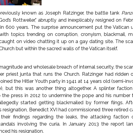
reviously known as Joseph Ratzinger, the battle tank
Panze
od’s Rottweiler,” abruptly and inexplicably resigned on Febru
 in 600 years. The surprise announcement put the Vatican un
ith topics trending on corruption, cronyism, blackmail, m
caught on video chatting it up on a gay dating site. The sc
Church but within the sacred walls of the Vatican itself.
magnitude and wholesale breach of internal security, the scand
er priest junta that runs the Church. Ratzinger had ridden 
oined the Hitler Youth party in 1941 at 14 years old (semi-invo
e), but this was another thing altogether. A splinter faction
the press in 2012 to undermine the pope and his number t
allegedly started getting blackmailed by former flings. Aft
s resignation, Benedict XVI had commissioned three retired ca
heir findings regarding the leaks, the attacking faction
scandals involving the curia. In January 2013 the report l
nced his resignation.